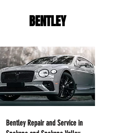
BENTLEY
Bentley Repair and Service in