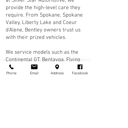
at Silver Star Automotive, we
provide the high-level care they
require. From Spokane, Spokane
Valley, Liberty Lake and Coeur
d'Alene, Bentley owners trust us
with their prized vehicles.
We service models such as the
Continental GT, Bentayga, Flying
Spur, and more. Our technicians
Phone
Email
Address
Facebook
understand the complexity of
these vehicles and provide
meticulous, detail-focused care.
Proper maintenance is key to
preserving performance and
comfort. Whether it's routine
service or diagnostic work, your