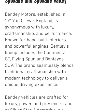
Spokane and Spokane Valley
Bentley Motors, established in
1919 in Crewe, England, is
synonymous with luxury,
craftsmanship, and performance.
Known for hand-built interiors
and powerful engines, Bentley's
lineup includes the Continental
GT, Flying Spur, and Bentayga
SUV. The brand seamlessly blends
traditional craftsmanship with
modern technology to deliver a
unique driving experience.
Bentley vehicles are crafted for
luxury, power, and presence - and