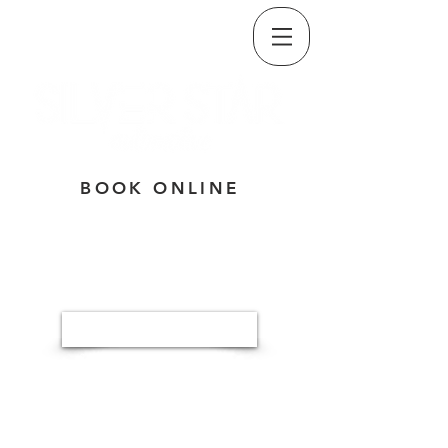
CALL/TEXT
(509) 835-5334
BOOK ONLINE
Button
3320 E. SPRINGFIELD AVE,
SPOKANE, WA 99202
MON-THU: 7:30A - 5:30P
FRI: 7:30A - NOON