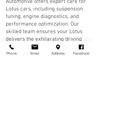
Automotive offers expert care for
Lotus cars, including suspension
tuning, engine diagnostics, and
performance optimization. Our
skilled team ensures your Lotus
delivers the exhilarating driving
experience it was designed for.
Phone
Email
Address
Facebook
We service models like the Elisa,
Evore and Exige. Our technicians
specialize in keeping these
lightweight sports cars
performing at their peak. Timely
maintenance ensures your Lotus
continues to deliver excitement,
reliability and longevity. Book
your Lotus service today and
keep your sports car in prime