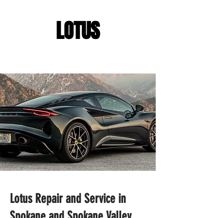
LOTUS
Lotus Repair and Service in
Spokane and Spokane Valley,