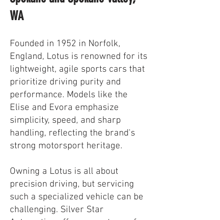
WA
Founded in 1952 in Norfolk,
England, Lotus is renowned for its
lightweight, agile sports cars that
prioritize driving purity and
performance. Models like the
Elise and Evora emphasize
simplicity, speed, and sharp
handling, reflecting the brand's
strong motorsport heritage.
Owning a Lotus is all about
precision driving, but servicing
such a specialized vehicle can be
challenging. Silver Star