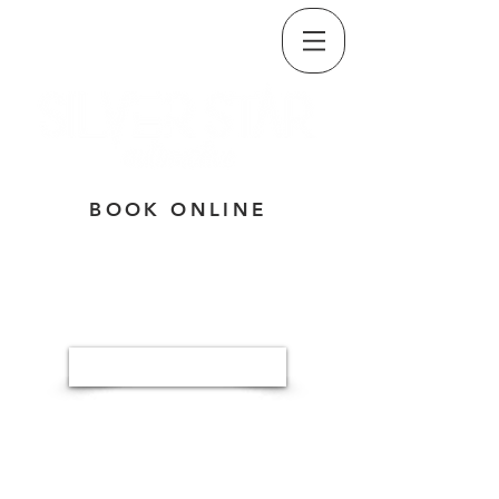
CALL/TEXT
(509) 835-5334
BOOK ONLINE
Button
3320 E. SPRINGFIELD AVE,
SPOKANE, WA 99202
MON-THU: 7:30A - 5:30P
FRI: 7:30A - NOON