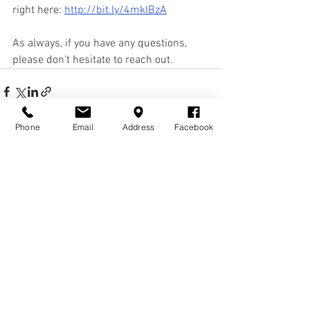
right here: 
http://bit.ly/4mkIBzA
As always, if you have any questions, 
please don't hesitate to reach out.
Phone
Email
Address
Facebook
See All
Recent Posts