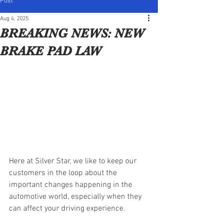
Post
Aug 4, 2025
BREAKING NEWS: NEW
BRAKE PAD LAW
Here at Silver Star, we like to keep our 
customers in the loop about the 
important changes happening in the 
automotive world, especially when they 
can affect your driving experience.