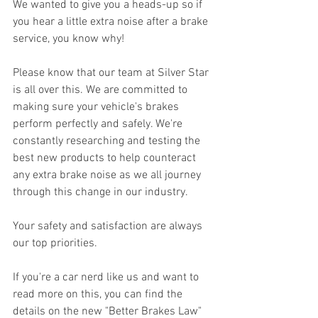
We wanted to give you a heads-up so if 
you hear a little extra noise after a brake 
service, you know why!
Please know that our team at Silver Star 
is all over this. We are committed to 
making sure your vehicle's brakes 
perform perfectly and safely. We're 
constantly researching and testing the 
best new products to help counteract 
any extra brake noise as we all journey 
through this change in our industry.
Your safety and satisfaction are always 
our top priorities.
If you're a car nerd like us and want to 
read more on this, you can find the 
details on the new "Better Brakes Law" 