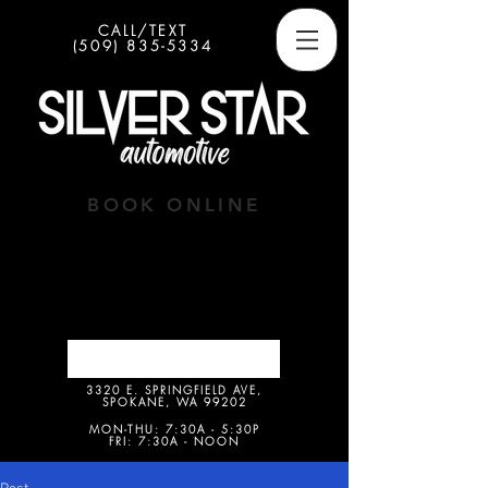
CALL/TEXT
(509) 835-5334
BOOK ONLINE
Button
3320 E. SPRINGFIELD AVE,
SPOKANE, WA 99202
MON-THU: 7:30A - 5:30P
FRI: 7:30A - NOON