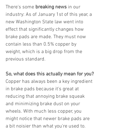
There's some 
breaking news
 in our 
industry: As of January 1st of this year, a 
new Washington State law went into 
effect that significantly changes how 
brake pads are made. They must now 
contain less than 0.5% copper by 
weight, which is a big drop from the 
previous standard.
So, what does this actually mean for you?
Copper has always been a key ingredient 
in brake pads because it's great at 
reducing that annoying brake squeak 
and minimizing brake dust on your 
wheels. With much less copper, you 
might notice that newer brake pads are 
a bit noisier than what you're used to.